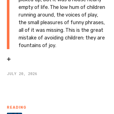
empty of life. The low hum of children
running around, the voices of play,
the small pleasures of funny phrases,
all of it was missing. This is the great
mistake of avoiding children: they are
fountains of joy.
➕
JULY 20, 2026
READING