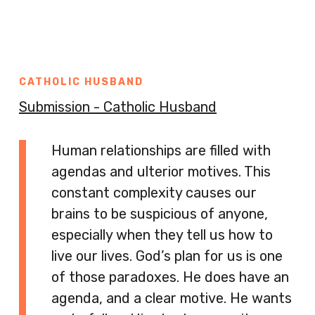
CATHOLIC HUSBAND
Submission - Catholic Husband
Human relationships are filled with
agendas and ulterior motives. This
constant complexity causes our
brains to be suspicious of anyone,
especially when they tell us how to
live our lives. God’s plan for us is one
of those paradoxes. He does have an
agenda, and a clear motive. He wants