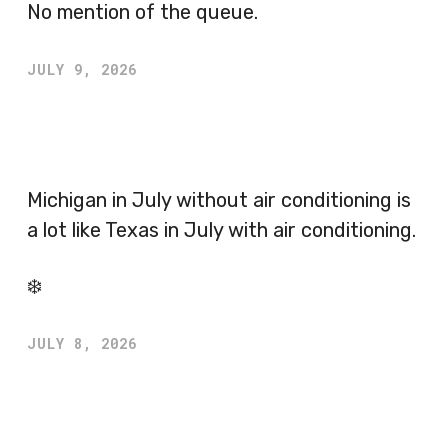
No mention of the queue.
JULY 9, 2026
Michigan in July without air conditioning is
a lot like Texas in July with air conditioning.
❄️
JULY 8, 2026