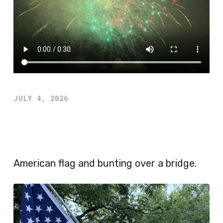
JULY 4, 2026
American flag and bunting over a bridge.