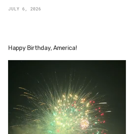
JULY 6, 2026
Happy Birthday, America!