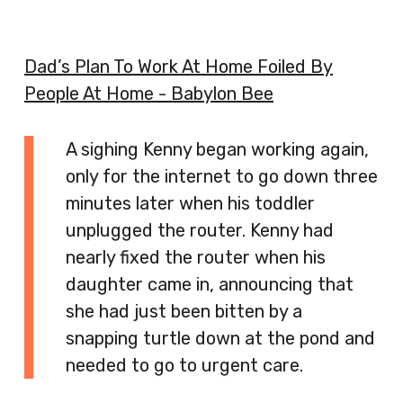
Dad’s Plan To Work At Home Foiled By
People At Home - Babylon Bee
A sighing Kenny began working again,
only for the internet to go down three
minutes later when his toddler
unplugged the router. Kenny had
nearly fixed the router when his
daughter came in, announcing that
she had just been bitten by a
snapping turtle down at the pond and
needed to go to urgent care.