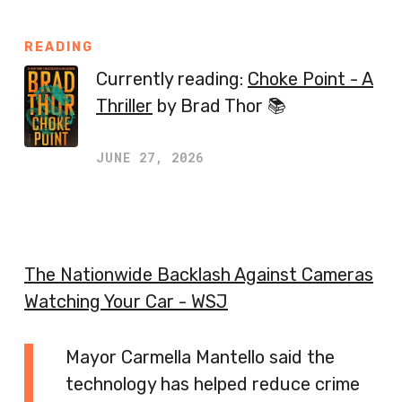
READING
Currently reading:
Choke Point - A
Thriller
by Brad Thor 📚
JUNE 27, 2026
The Nationwide Backlash Against Cameras
Watching Your Car - WSJ
Mayor Carmella Mantello said the
technology has helped reduce crime