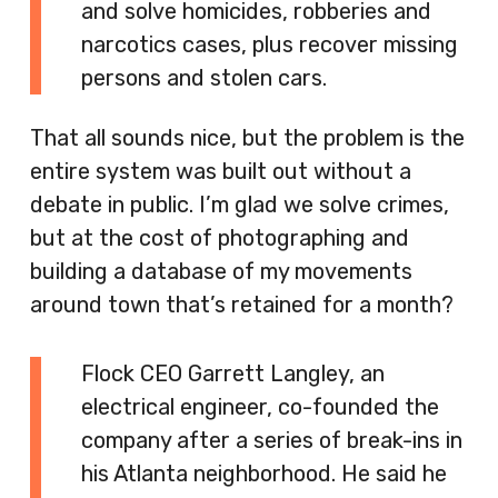
and solve homicides, robberies and
narcotics cases, plus recover missing
persons and stolen cars.
That all sounds nice, but the problem is the
entire system was built out without a
debate in public. I’m glad we solve crimes,
but at the cost of photographing and
building a database of my movements
around town that’s retained for a month?
Flock CEO Garrett Langley, an
electrical engineer, co-founded the
company after a series of break-ins in
his Atlanta neighborhood. He said he