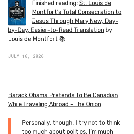
Finished reading:
St. Louis de
Montfort’s Total Consecration to
Jesus Through Mary New, Day-
by-Day, Easier-to-Read Translation
by
Louis de Montfort 📚
JULY 16, 2026
Barack Obama Pretends To Be Canadian
While Traveling Abroad - The Onion
Personally, though, I try not to think
too much about politics. I’m much