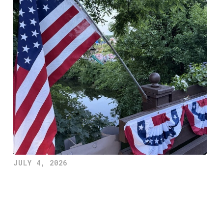
JULY 4, 2026