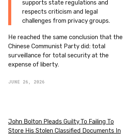
supports state regulations and
respects criticism and legal
challenges from privacy groups.
He reached the same conclusion that the
Chinese Communist Party did: total
surveillance for total security at the
expense of liberty.
JUNE 26, 2026
John Bolton Pleads Guilty To Failing To
Store His Stolen Classified Documents In