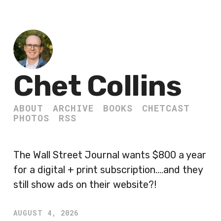
Chet Collins
ABOUT
ARCHIVE
BOOKS
CHETCAST
PHOTOS
RSS
The Wall Street Journal wants $800 a year
for a digital + print subscription….and they
still show ads on their website?!
AUGUST 4, 2026