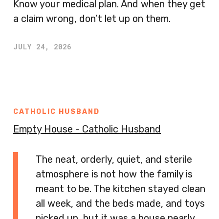
Know your medical plan. And when they get
a claim wrong, don’t let up on them.
JULY 24, 2026
CATHOLIC HUSBAND
Empty House - Catholic Husband
The neat, orderly, quiet, and sterile
atmosphere is not how the family is
meant to be. The kitchen stayed clean
all week, and the beds made, and toys
picked up, but it was a house nearly