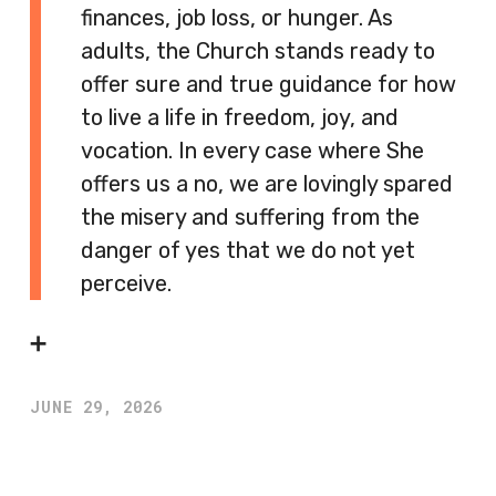
finances, job loss, or hunger. As
adults, the Church stands ready to
offer sure and true guidance for how
to live a life in freedom, joy, and
vocation. In every case where She
offers us a no, we are lovingly spared
the misery and suffering from the
danger of yes that we do not yet
perceive.
➕
JUNE 29, 2026