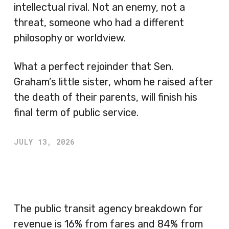
intellectual rival. Not an enemy, not a
threat, someone who had a different
philosophy or worldview.
What a perfect rejoinder that Sen.
Graham’s little sister, whom he raised after
the death of their parents, will finish his
final term of public service.
JULY 13, 2026
The public transit agency breakdown for
revenue is 16% from fares and 84% from