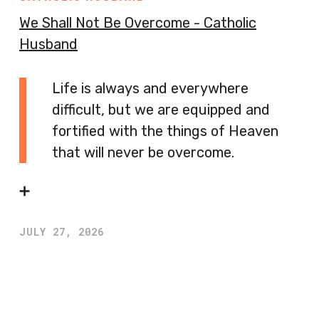
We Shall Not Be Overcome - Catholic
Husband
Life is always and everywhere
difficult, but we are equipped and
fortified with the things of Heaven
that will never be overcome.
➕
JULY 27, 2026