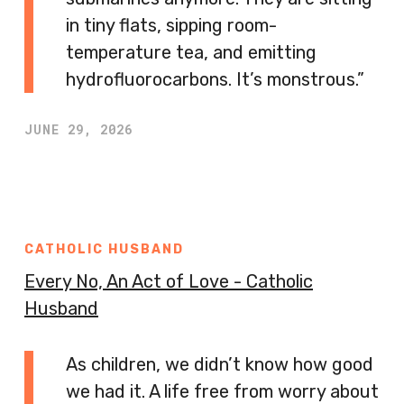
in tiny flats, sipping room-
temperature tea, and emitting
hydrofluorocarbons. It’s monstrous.”
JUNE 29, 2026
CATHOLIC HUSBAND
Every No, An Act of Love - Catholic
Husband
As children, we didn’t know how good
we had it. A life free from worry about