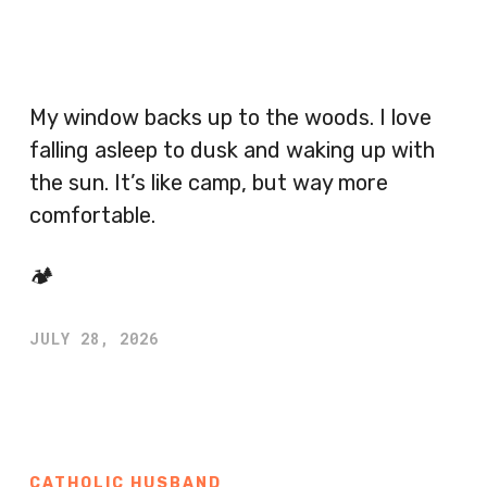
My window backs up to the woods. I love
falling asleep to dusk and waking up with
the sun. It’s like camp, but way more
comfortable.
🏕️
JULY 28, 2026
CATHOLIC HUSBAND