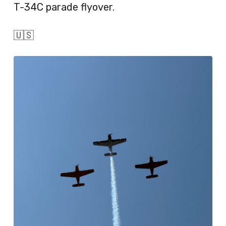
T-34C parade flyover.
🇺🇸