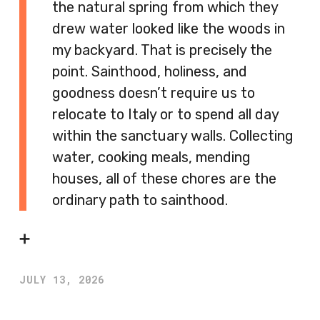
the natural spring from which they
drew water looked like the woods in
my backyard. That is precisely the
point. Sainthood, holiness, and
goodness doesn’t require us to
relocate to Italy or to spend all day
within the sanctuary walls. Collecting
water, cooking meals, mending
houses, all of these chores are the
ordinary path to sainthood.
➕
JULY 13, 2026