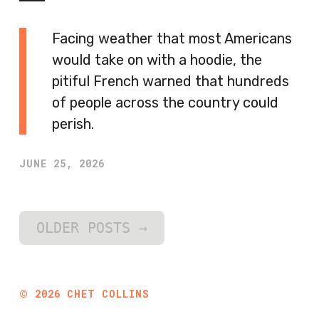
Facing weather that most Americans
would take on with a hoodie, the
pitiful French warned that hundreds
of people across the country could
perish.
JUNE 25, 2026
OLDER POSTS
→
©
2026
CHET COLLINS