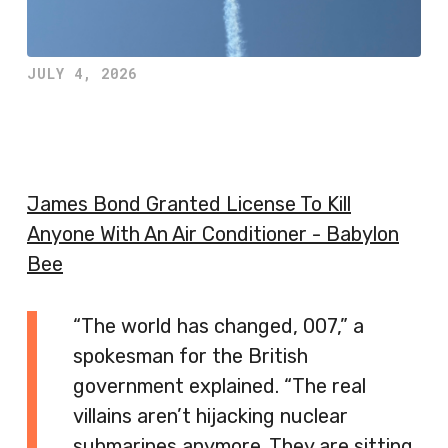
JULY 4, 2026
James Bond Granted License To Kill
Anyone With An Air Conditioner - Babylon
Bee
“The world has changed, 007,” a
spokesman for the British
government explained. “The real
villains aren’t hijacking nuclear
submarines anymore. They are sitting