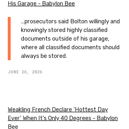
His Garage - Babylon Bee
…prosecutors said Bolton willingly and
knowingly stored highly classified
documents outside of his garage,
where all classified documents should
always be stored.
JUNE 26, 2026
Weakling French Declare ‘Hottest Day
Ever’ When It’s Only 40 Degrees - Babylon
Bee