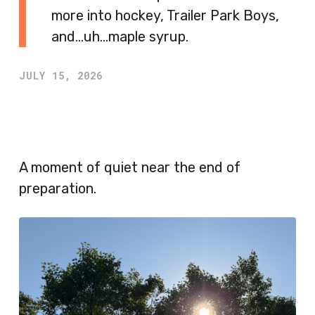
more into hockey, Trailer Park Boys,
and…uh…maple syrup.
JULY 15, 2026
A moment of quiet near the end of
preparation.