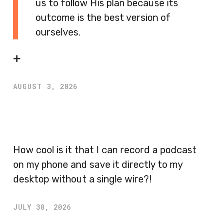
us to follow His plan because its
outcome is the best version of
ourselves.
➕
AUGUST 3, 2026
How cool is it that I can record a podcast
on my phone and save it directly to my
desktop without a single wire?!
JULY 30, 2026