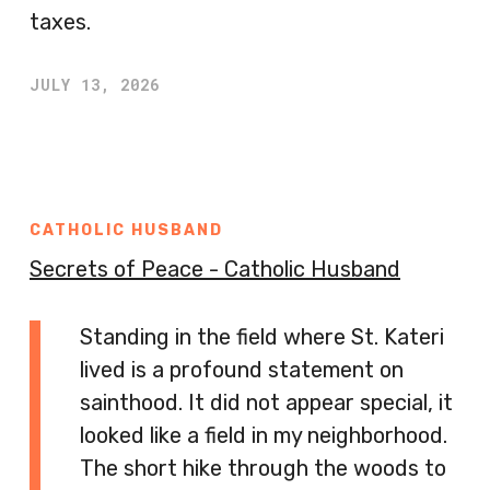
taxes.
JULY 13, 2026
CATHOLIC HUSBAND
Secrets of Peace - Catholic Husband
Standing in the field where St. Kateri
lived is a profound statement on
sainthood. It did not appear special, it
looked like a field in my neighborhood.
The short hike through the woods to