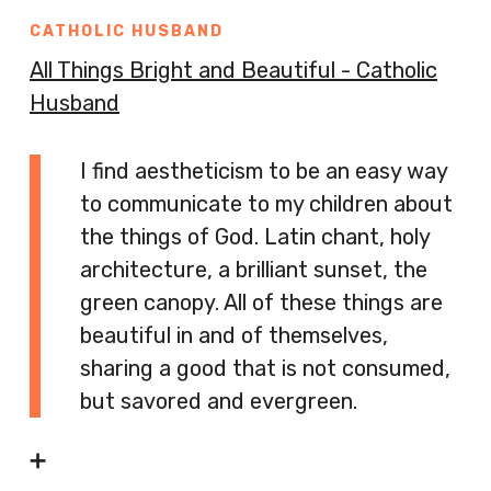
CATHOLIC HUSBAND
All Things Bright and Beautiful - Catholic
Husband
I find aestheticism to be an easy way
to communicate to my children about
the things of God. Latin chant, holy
architecture, a brilliant sunset, the
green canopy. All of these things are
beautiful in and of themselves,
sharing a good that is not consumed,
but savored and evergreen.
➕