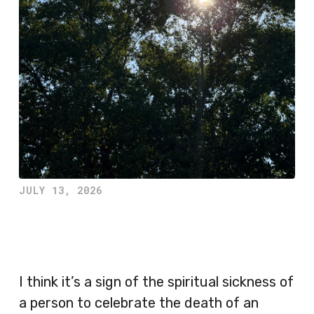
JULY 13, 2026
I think it’s a sign of the spiritual sickness of
a person to celebrate the death of an