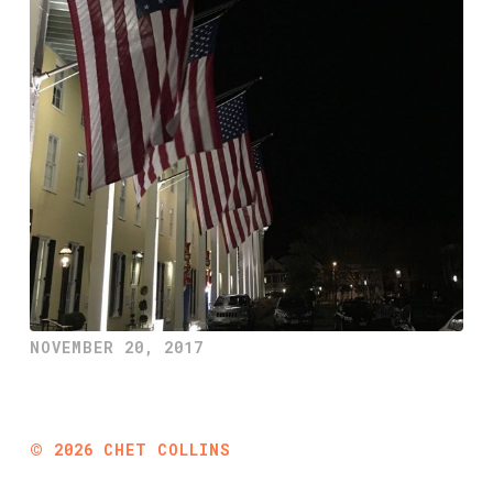
NOVEMBER 20, 2017
©
2026
CHET COLLINS