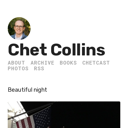
Chet Collins
ABOUT
ARCHIVE
BOOKS
CHETCAST
PHOTOS
RSS
Beautiful night