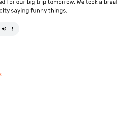
ked for our big trip tomorrow. We took a bre
icity saying funny things.
S