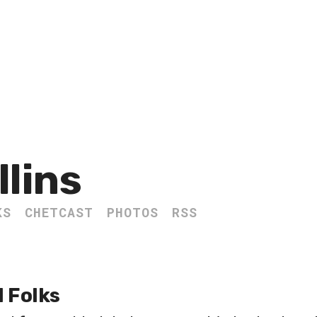
llins
KS
CHETCAST
PHOTOS
RSS
l Folks