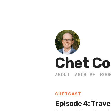
Chet Co
ABOUT
ARCHIVE
BOO
CHETCAST
Episode 4: Trave