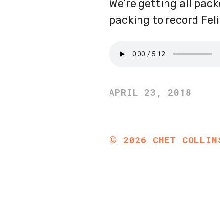
We’re getting all pac
packing to record Fel
APRIL 23, 2018
©
2026
CHET COLLIN