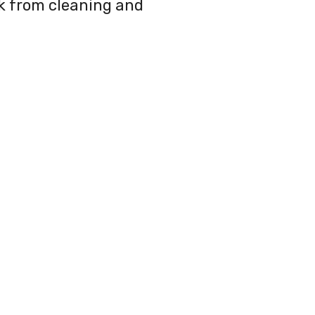
ak from cleaning and