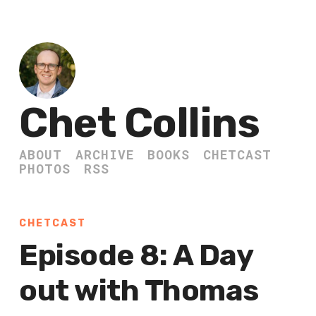
Chet Collins
ABOUT
ARCHIVE
BOOKS
CHETCAST
PHOTOS
RSS
CHETCAST
Episode 8: A Day
out with Thomas