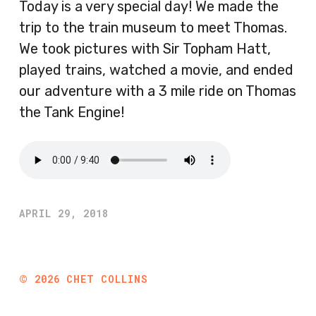
Today is a very special day! We made the
trip to the train museum to meet Thomas.
We took pictures with Sir Topham Hatt,
played trains, watched a movie, and ended
our adventure with a 3 mile ride on Thomas
the Tank Engine!
APRIL 29, 2018
©
2026
CHET COLLINS