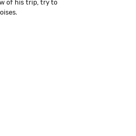
 of his trip, try to
oises.