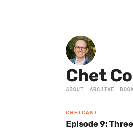
Chet Co
ABOUT
ARCHIVE
BOO
CHETCAST
Episode 9: Three