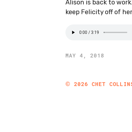
Alison is back to work
keep Felicity off of h
MAY 4, 2018
©
2026
CHET COLLIN