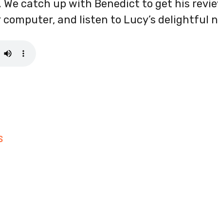
. We catch up with Benedict to get his review
er computer, and listen to Lucy’s delightful n
S