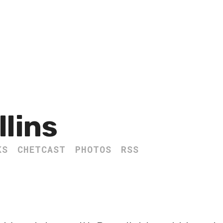
llins
KS
CHETCAST
PHOTOS
RSS