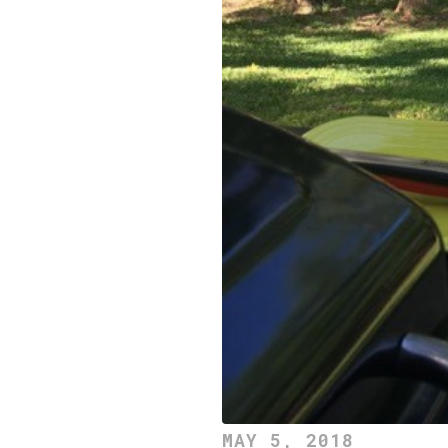
MAY 5, 2018