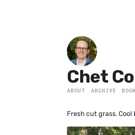
Chet Co
ABOUT
ARCHIVE
BOO
Fresh cut grass. Cool 