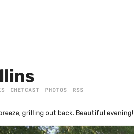
llins
KS
CHETCAST
PHOTOS
RSS
breeze, grilling out back. Beautiful evening!