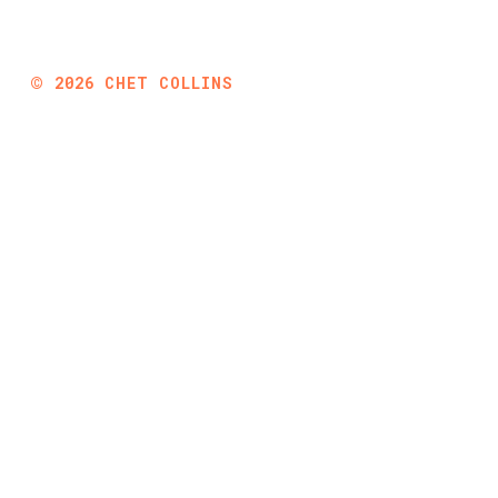
©
2026
CHET COLLINS