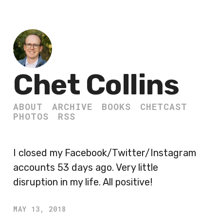
Chet Collins
ABOUT
ARCHIVE
BOOKS
CHETCAST
PHOTOS
RSS
I closed my Facebook/Twitter/Instagram
accounts 53 days ago. Very little
disruption in my life. All positive!
MAY 13, 2018