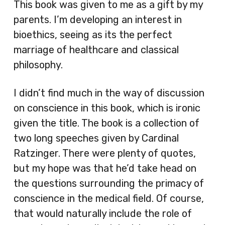
This book was given to me as a gift by my
parents. I’m developing an interest in
bioethics, seeing as its the perfect
marriage of healthcare and classical
philosophy.
I didn’t find much in the way of discussion
on conscience in this book, which is ironic
given the title. The book is a collection of
two long speeches given by Cardinal
Ratzinger. There were plenty of quotes,
but my hope was that he’d take head on
the questions surrounding the primacy of
conscience in the medical field. Of course,
that would naturally include the role of