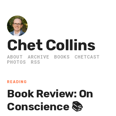
Chet Collins
ABOUT
ARCHIVE
BOOKS
CHETCAST
PHOTOS
RSS
READING
Book Review: On
Conscience 📚