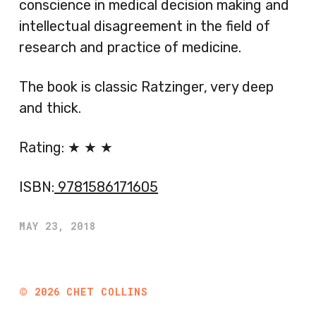
conscience in medical decision making and
intellectual disagreement in the field of
research and practice of medicine.
The book is classic Ratzinger, very deep
and thick.
Rating: ★ ★ ★
ISBN:
9781586171605
MAY 23, 2018
©
2026
CHET COLLINS