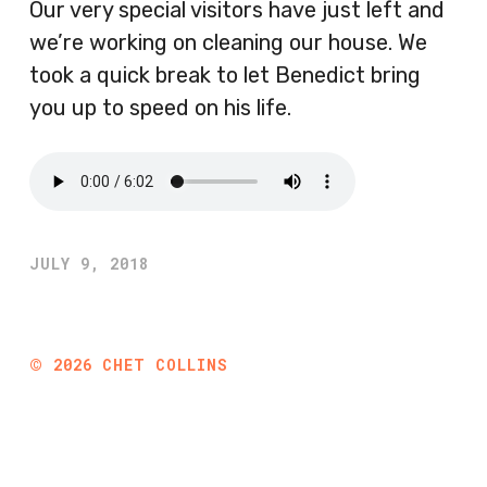
Our very special visitors have just left and
we’re working on cleaning our house. We
took a quick break to let Benedict bring
you up to speed on his life.
JULY 9, 2018
©
2026
CHET COLLINS