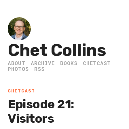
Chet Collins
ABOUT
ARCHIVE
BOOKS
CHETCAST
PHOTOS
RSS
CHETCAST
Episode 21:
Visitors