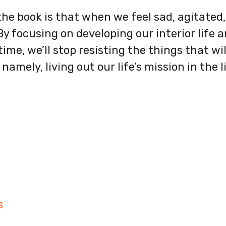
e book is that when we feel sad, agitated, or
 By focusing on developing our interior life
time, we’ll stop resisting the things that wil
amely, living out our life’s mission in the li
S