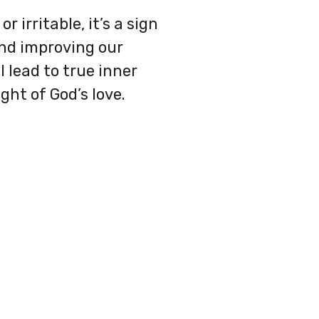
 irritable, it’s a sign
 and improving our
l lead to true inner
ght of God’s love.