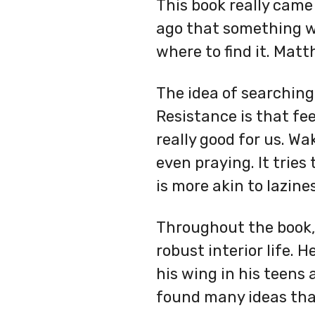
This book really came 
ago that something was
where to find it. Matt
The idea of searching
Resistance is that fee
really good for us. W
even praying. It tries
is more akin to lazines
Throughout the book, 
robust interior life. 
his wing in his teens
found many ideas that