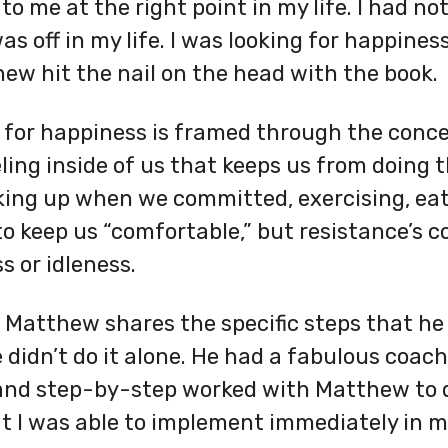
to me at the right point in my life. I had n
 off in my life. I was looking for happiness
hew hit the nail on the head with the book.
 for happiness is framed through the conce
ling inside of us that keeps us from doing 
aking up when we committed, exercising, eat
 to keep us “comfortable,” but resistance’s
s or idleness.
Matthew shares the specific steps that he 
He didn’t do it alone. He had a fabulous coa
 and step-by-step worked with Matthew to d
 I was able to implement immediately in my