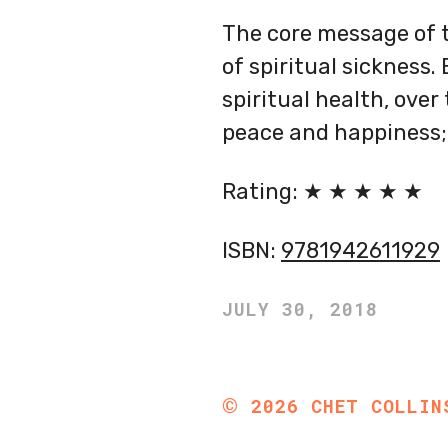
The core message of th
of spiritual sickness.
spiritual health, over 
peace and happiness; n
Rating: ★ ★ ★ ★ ★
ISBN:
9781942611929
JULY 30, 2018
©
2026
CHET COLLIN