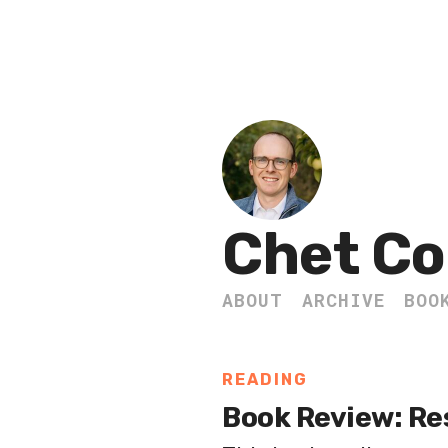
Chet Co
ABOUT
ARCHIVE
BOO
READING
Book Review: Re