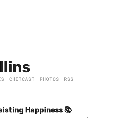
llins
KS
CHETCAST
PHOTOS
RSS
sisting Happiness 📚