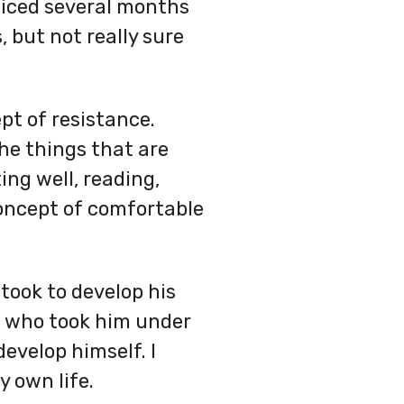
oticed several months
, but not really sure
pt of resistance.
the things that are
ing well, reading,
 concept of comfortable
took to develop his
ch who took him under
evelop himself. I
 own life.