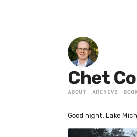
Chet Co
ABOUT
ARCHIVE
BOO
Good night, Lake Mich