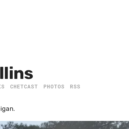
llins
KS
CHETCAST
PHOTOS
RSS
igan.