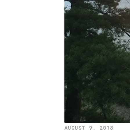
AUGUST 9, 2018