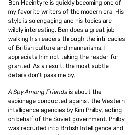
Ben Macintyre is quickly becoming one of
my favorite writers of the modern era. His
style is so engaging and his topics are
wildly interesting. Ben does a great job
walking his readers through the intricacies
of British culture and mannerisms. I
appreciate him not taking the reader for
granted. As a result, the most subtle
details don’t pass me by.
A Spy Among Friends
is about the
espionage conducted against the Western
intelligence agencies by Kim Philby, acting
on behalf of the Soviet government. Philby
was recruited into British Intelligence and