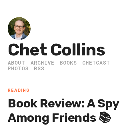
Chet Collins
ABOUT
ARCHIVE
BOOKS
CHETCAST
PHOTOS
RSS
READING
Book Review: A Spy
Among Friends 📚