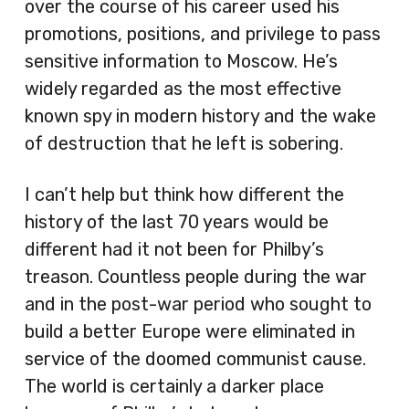
over the course of his career used his
promotions, positions, and privilege to pass
sensitive information to Moscow. He’s
widely regarded as the most effective
known spy in modern history and the wake
of destruction that he left is sobering.
I can’t help but think how different the
history of the last 70 years would be
different had it not been for Philby’s
treason. Countless people during the war
and in the post-war period who sought to
build a better Europe were eliminated in
service of the doomed communist cause.
The world is certainly a darker place