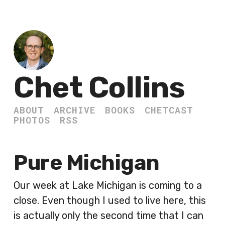
Chet Collins
ABOUT
ARCHIVE
BOOKS
CHETCAST
PHOTOS
RSS
Pure Michigan
Our week at Lake Michigan is coming to a
close. Even though I used to live here, this
is actually only the second time that I can