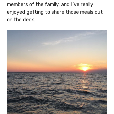
members of the family, and I’ve really
enjoyed getting to share those meals out
on the deck.