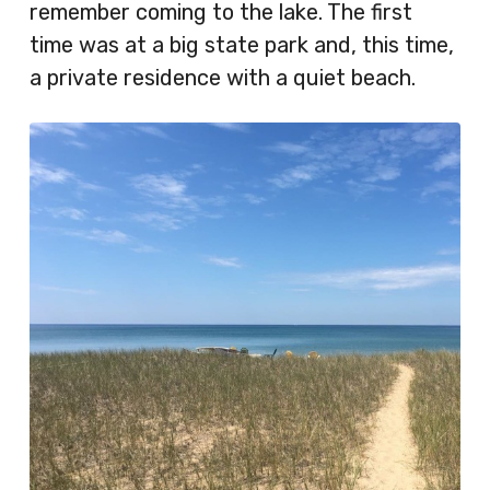
remember coming to the lake. The first
time was at a big state park and, this time,
a private residence with a quiet beach.