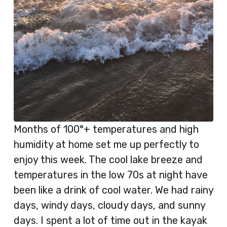
Months of 100°+ temperatures and high
humidity at home set me up perfectly to
enjoy this week. The cool lake breeze and
temperatures in the low 70s at night have
been like a drink of cool water. We had rainy
days, windy days, cloudy days, and sunny
days. I spent a lot of time out in the kayak