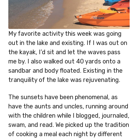
My favorite activity this week was going
out in the lake and existing. If I was out on
the kayak, I’d sit and let the waves pass
me by. I also walked out 40 yards onto a
sandbar and body floated. Existing in the
tranquility of the lake was rejuvenating.
The sunsets have been phenomenal, as
have the aunts and uncles, running around
with the children while I blogged, journaled,
swam, and read. We picked up the tradition
of cooking a meal each night by different