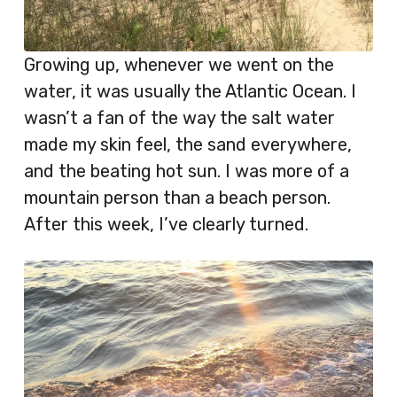
Growing up, whenever we went on the
water, it was usually the Atlantic Ocean. I
wasn’t a fan of the way the salt water
made my skin feel, the sand everywhere,
and the beating hot sun. I was more of a
mountain person than a beach person.
After this week, I’ve clearly turned.