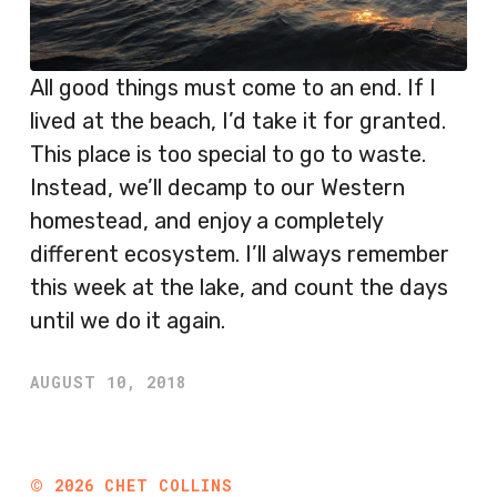
All good things must come to an end. If I
lived at the beach, I’d take it for granted.
This place is too special to go to waste.
Instead, we’ll decamp to our Western
homestead, and enjoy a completely
different ecosystem. I’ll always remember
this week at the lake, and count the days
until we do it again.
AUGUST 10, 2018
©
2026
CHET COLLINS