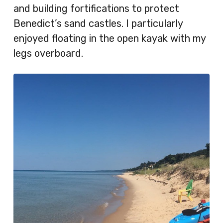
and building fortifications to protect
Benedict’s sand castles. I particularly
enjoyed floating in the open kayak with my
legs overboard.