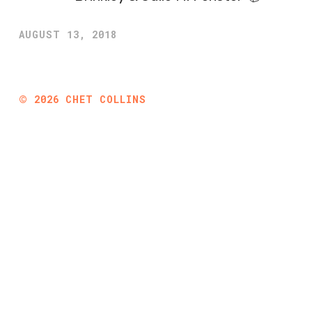
AUGUST 13, 2018
©
2026
CHET COLLINS