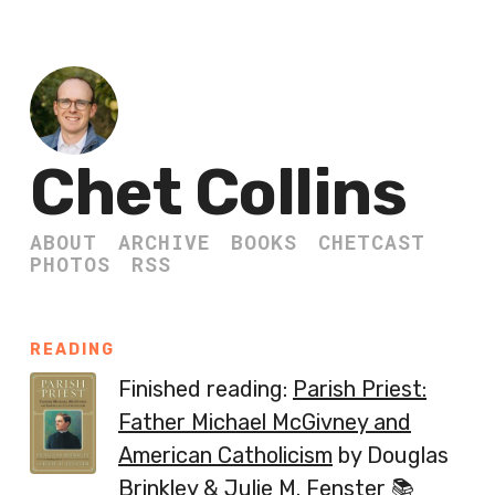
Chet Collins
ABOUT
ARCHIVE
BOOKS
CHETCAST
PHOTOS
RSS
READING
Finished reading:
Parish Priest:
Father Michael McGivney and
American Catholicism
by Douglas
Brinkley & Julie M. Fenster 📚