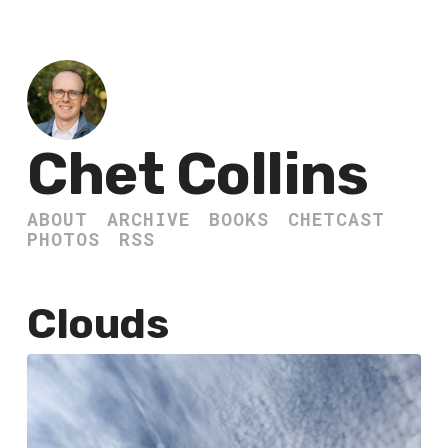
Chet Collins
ABOUT
ARCHIVE
BOOKS
CHETCAST
PHOTOS
RSS
Clouds