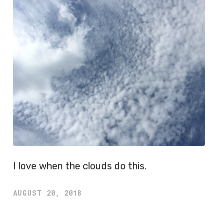
I love when the clouds do this.
AUGUST 20, 2018