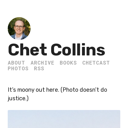
Chet Collins
ABOUT
ARCHIVE
BOOKS
CHETCAST
PHOTOS
RSS
It’s moony out here. (Photo doesn’t do
justice.)