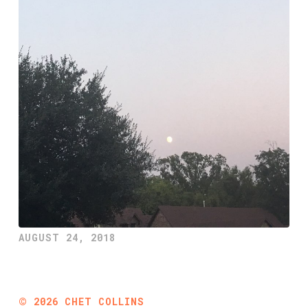
AUGUST 24, 2018
©
2026
CHET COLLINS