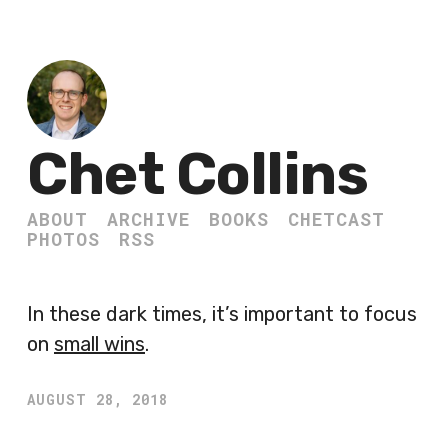
Chet Collins
ABOUT
ARCHIVE
BOOKS
CHETCAST
PHOTOS
RSS
In these dark times, it’s important to focus
on
small wins
.
AUGUST 28, 2018