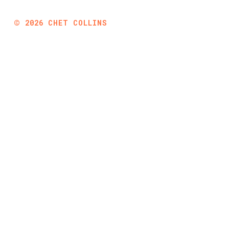
©
2026
CHET COLLINS