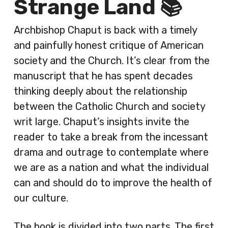
Strange Land 📚
Archbishop Chaput is back with a timely
and painfully honest critique of American
society and the Church. It’s clear from the
manuscript that he has spent decades
thinking deeply about the relationship
between the Catholic Church and society
writ large. Chaput’s insights invite the
reader to take a break from the incessant
drama and outrage to contemplate where
we are as a nation and what the individual
can and should do to improve the health of
our culture.
The book is divided into two parts. The first