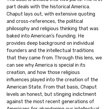
part deals with the historical America.
Chaput lays out, with extensive quoting
and cross-references, the political
philosophy and religious thinking that was
baked into American’s founding. He
provides deep background on individual
founders and the intellectual traditions
that they came from. Through this lens, we
can see why America is special in its
creation, and how those religious
influences played into the creation of the
American State. From that basis, Chaput
levels an honest, but stinging indictment
against the most recent generations of
Americans for abandoning our intellectual