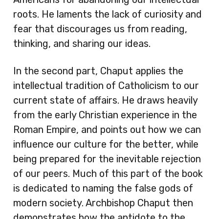
roots. He laments the lack of curiosity and
fear that discourages us from reading,
thinking, and sharing our ideas.
In the second part, Chaput applies the
intellectual tradition of Catholicism to our
current state of affairs. He draws heavily
from the early Christian experience in the
Roman Empire, and points out how we can
influence our culture for the better, while
being prepared for the inevitable rejection
of our peers. Much of this part of the book
is dedicated to naming the false gods of
modern society. Archbishop Chaput then
demonstrates how the antidote to the