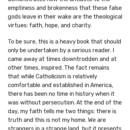
emptiness and brokenness that these false
gods leave in their wake are the theological
virtues: faith, hope, and charity.
To be sure, this is a heavy book that should
only be undertaken by a serious reader. I
came away at times downtrodden and at
other times, inspired. The fact remains
that while Catholicism is relatively
comfortable and established in America,
there has been no time in history when it
was without persecution. At the end of the
day, my faith tells me two things: there is
truth and this is not my home. We are
strangers in a strange land, but it presents