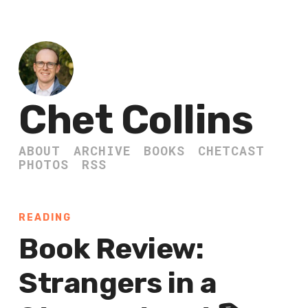
Chet Collins
ABOUT
ARCHIVE
BOOKS
CHETCAST
PHOTOS
RSS
READING
Book Review:
Strangers in a