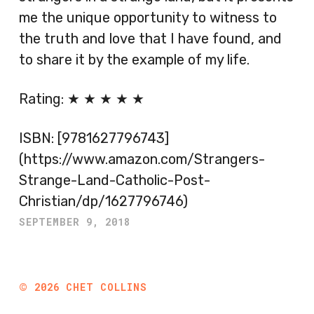
me the unique opportunity to witness to
the truth and love that I have found, and
to share it by the example of my life.
Rating: ★ ★ ★ ★ ★
ISBN: [9781627796743]
(https://www.amazon.com/Strangers-
Strange-Land-Catholic-Post-
Christian/dp/1627796746)
SEPTEMBER 9, 2018
©
2026
CHET COLLINS