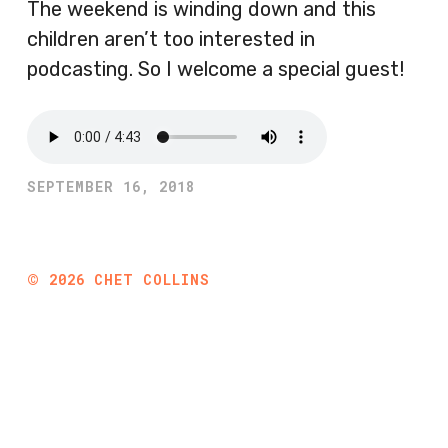
The weekend is winding down and this
children aren’t too interested in
podcasting. So I welcome a special guest!
SEPTEMBER 16, 2018
©
2026
CHET COLLINS