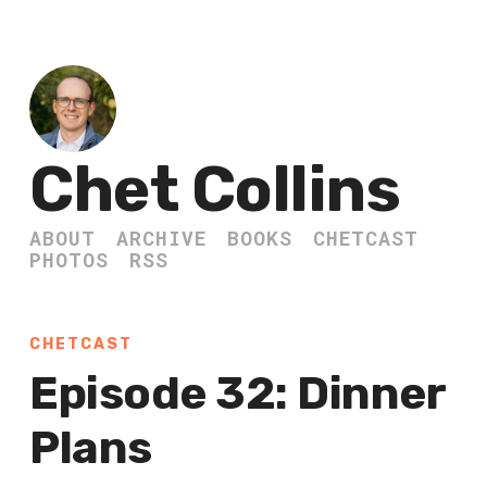
Chet Collins
ABOUT
ARCHIVE
BOOKS
CHETCAST
PHOTOS
RSS
CHETCAST
Episode 32: Dinner
Plans