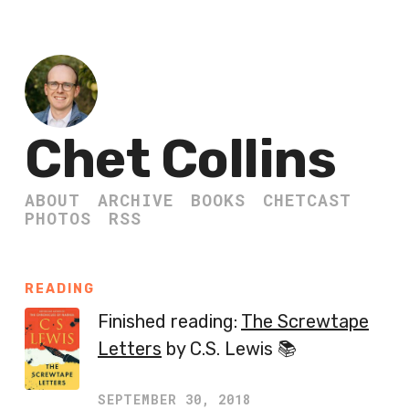
Chet Collins
ABOUT
ARCHIVE
BOOKS
CHETCAST
PHOTOS
RSS
READING
Finished reading:
The Screwtape
Letters
by C.S. Lewis 📚
SEPTEMBER 30, 2018