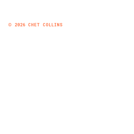
©
2026
CHET COLLINS