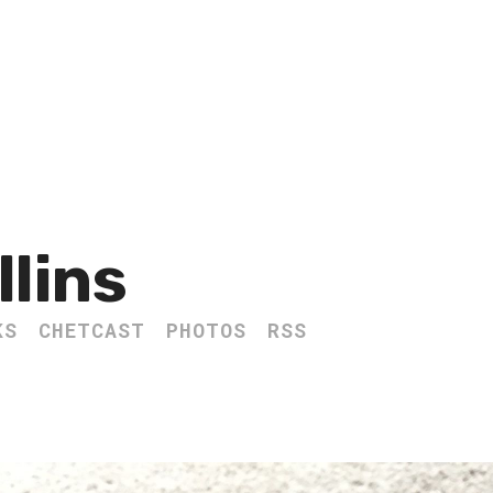
llins
KS
CHETCAST
PHOTOS
RSS