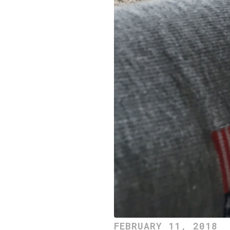
FEBRUARY 11, 2018