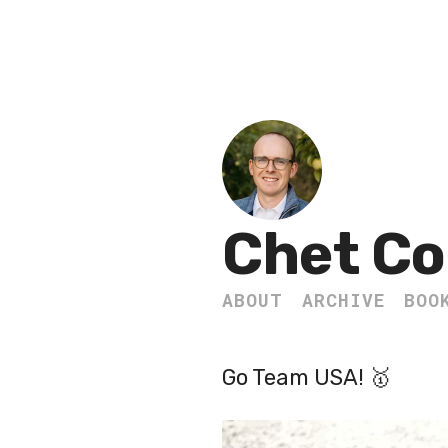
Chet Co
ABOUT
ARCHIVE
BOO
Go Team USA! 🥇