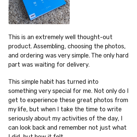
This is an extremely well thought-out
product. Assembling, choosing the photos,
and ordering was very simple. The only hard
part was waiting for delivery.
This simple habit has turned into
something very special for me. Not only do I
get to experience these great photos from
my life, but when I take the time to write
seriously about my activities of the day, I
can look back and remember not just what
I did, but how it felt.