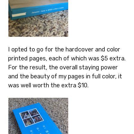
I opted to go for the hardcover and color
printed pages, each of which was $5 extra.
For the result, the overall staying power
and the beauty of my pages in full color, it
was well worth the extra $10.