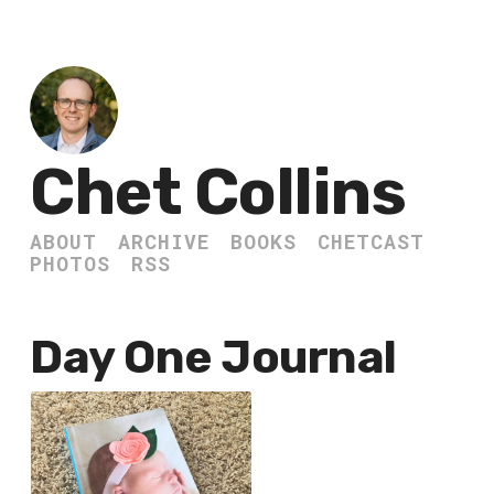
Chet Collins
ABOUT
ARCHIVE
BOOKS
CHETCAST
PHOTOS
RSS
Day One Journal