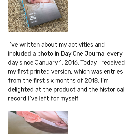
I’ve written about my activities and
included a photo in Day One Journal every
day since January 1, 2016. Today I received
my first printed version, which was entries
from the first six months of 2018. I’m
delighted at the product and the historical
record I’ve left for myself.