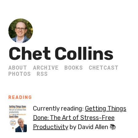
Chet Collins
ABOUT
ARCHIVE
BOOKS
CHETCAST
PHOTOS
RSS
READING
Currently reading:
Getting Things
Done: The Art of Stress-Free
Productivity
by David Allen 📚