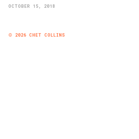
OCTOBER 15, 2018
©
2026
CHET COLLINS