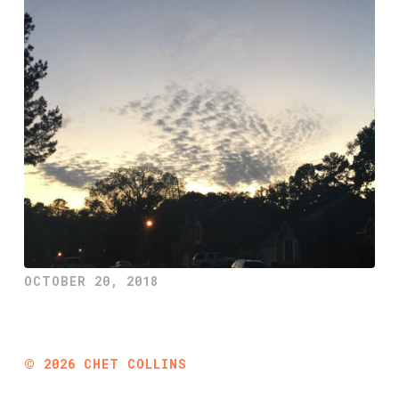
OCTOBER 20, 2018
©
2026
CHET COLLINS