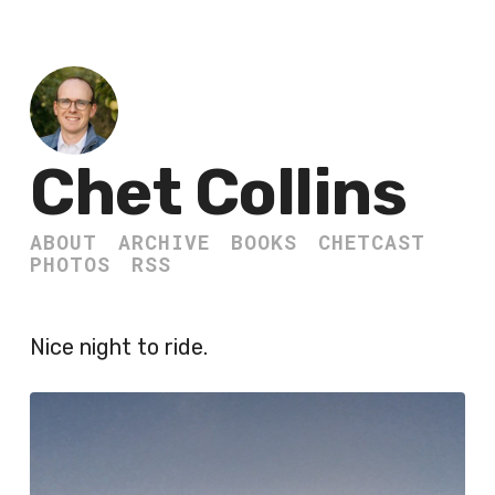
Chet Collins
ABOUT
ARCHIVE
BOOKS
CHETCAST
PHOTOS
RSS
Nice night to ride.