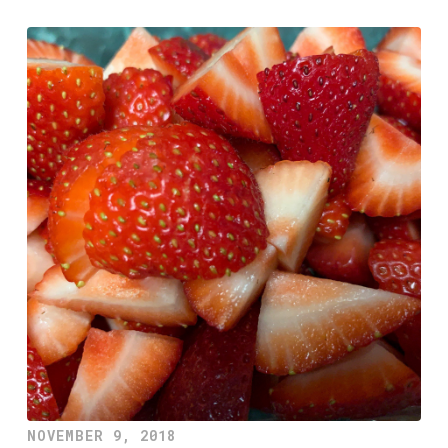
NOVEMBER 9, 2018