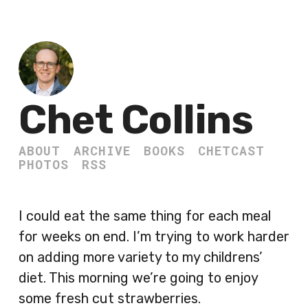
Chet Collins
ABOUT
ARCHIVE
BOOKS
CHETCAST
PHOTOS
RSS
I could eat the same thing for each meal
for weeks on end. I’m trying to work harder
on adding more variety to my childrens’
diet. This morning we’re going to enjoy
some fresh cut strawberries.