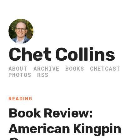
Chet Collins
ABOUT
ARCHIVE
BOOKS
CHETCAST
PHOTOS
RSS
READING
Book Review:
American Kingpin