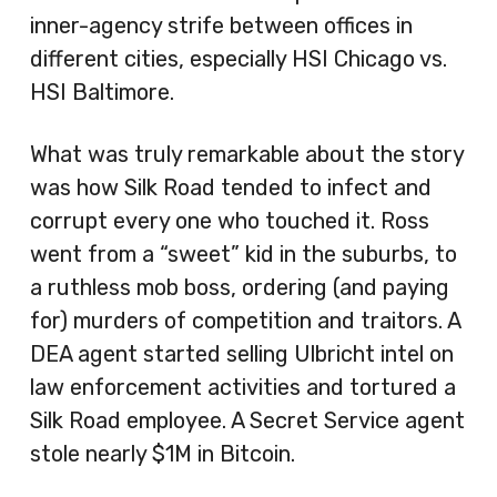
inner-agency strife between offices in
different cities, especially HSI Chicago vs.
HSI Baltimore.
What was truly remarkable about the story
was how Silk Road tended to infect and
corrupt every one who touched it. Ross
went from a “sweet” kid in the suburbs, to
a ruthless mob boss, ordering (and paying
for) murders of competition and traitors. A
DEA agent started selling Ulbricht intel on
law enforcement activities and tortured a
Silk Road employee. A Secret Service agent
stole nearly $1M in Bitcoin.