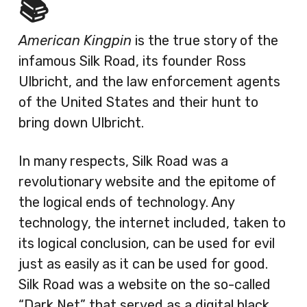
📚
American Kingpin
is the true story of the
infamous Silk Road, its founder Ross
Ulbricht, and the law enforcement agents
of the United States and their hunt to
bring down Ulbricht.
In many respects, Silk Road was a
revolutionary website and the epitome of
the logical ends of technology. Any
technology, the internet included, taken to
its logical conclusion, can be used for evil
just as easily as it can be used for good.
Silk Road was a website on the so-called
“Dark Net” that served as a digital black