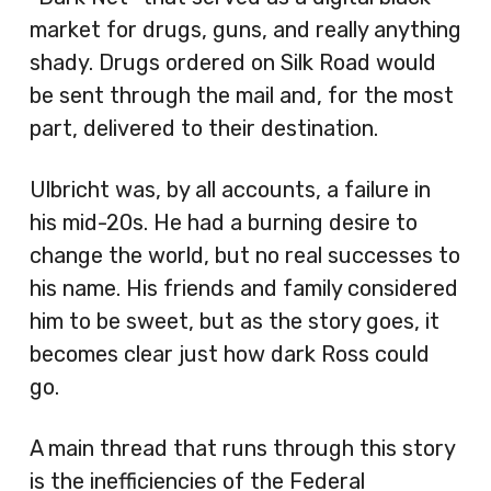
market for drugs, guns, and really anything
shady. Drugs ordered on Silk Road would
be sent through the mail and, for the most
part, delivered to their destination.
Ulbricht was, by all accounts, a failure in
his mid-20s. He had a burning desire to
change the world, but no real successes to
his name. His friends and family considered
him to be sweet, but as the story goes, it
becomes clear just how dark Ross could
go.
A main thread that runs through this story
is the inefficiencies of the Federal