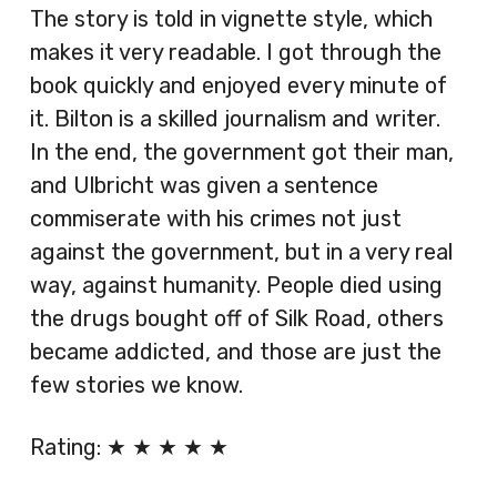
The story is told in vignette style, which
makes it very readable. I got through the
book quickly and enjoyed every minute of
it. Bilton is a skilled journalism and writer.
In the end, the government got their man,
and Ulbricht was given a sentence
commiserate with his crimes not just
against the government, but in a very real
way, against humanity. People died using
the drugs bought off of Silk Road, others
became addicted, and those are just the
few stories we know.
Rating: ★ ★ ★ ★ ★