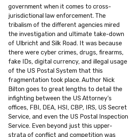
government when it comes to cross-
jurisdictional law enforcement. The
tribalism of the different agencies mired
the investigation and ultimate take-down
of Ulbricht and Silk Road. It was because
there were cyber crimes, drugs, firearms,
fake IDs, digital currency, and illegal usage
of the US Postal System that this
fragmentation took place. Author Nick
Bilton goes to great lengths to detail the
infighting between the US Attorney’s
offices, FBI, DEA, HSI, CBP, IRS, US Secret
Service, and even the US Postal Inspection
Service. Even beyond just this upper-
strata of conflict and competition was