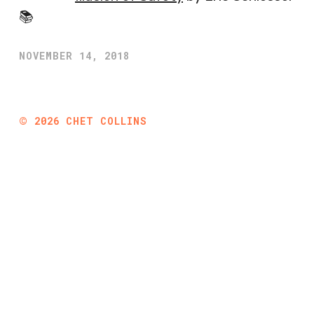
📚
NOVEMBER 14, 2018
©
2026
CHET COLLINS