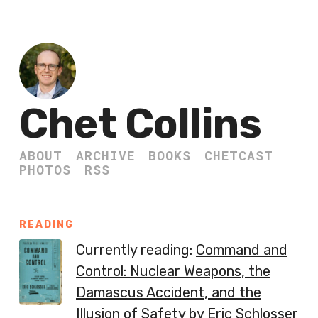
Chet Collins
ABOUT
ARCHIVE
BOOKS
CHETCAST
PHOTOS
RSS
READING
Currently reading:
Command and
Control: Nuclear Weapons, the
Damascus Accident, and the
Illusion of Safety
by Eric Schlosser