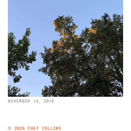
NOVEMBER 14, 2018
©
2026
CHET COLLINS