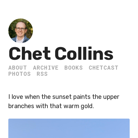
Chet Collins
ABOUT
ARCHIVE
BOOKS
CHETCAST
PHOTOS
RSS
I love when the sunset paints the upper
branches with that warm gold.