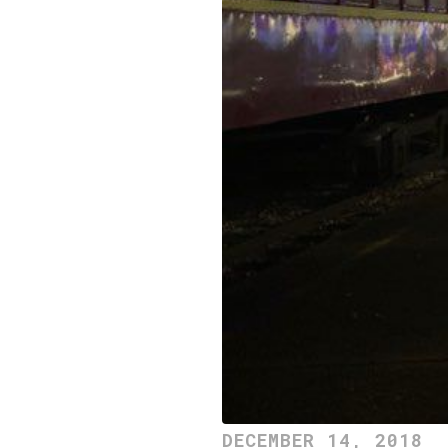
DECEMBER 14, 2018