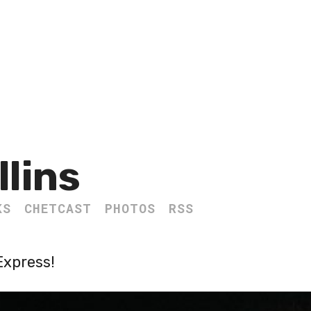
llins
KS
CHETCAST
PHOTOS
RSS
Express!