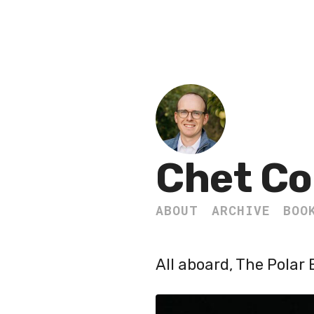
Chet Co
ABOUT
ARCHIVE
BOO
All aboard, The Polar 