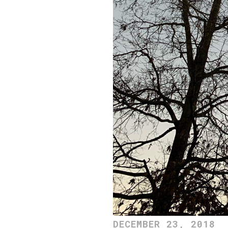
DECEMBER 23, 2018