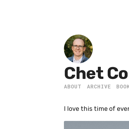
Chet Co
ABOUT
ARCHIVE
BOO
I love this time of eve