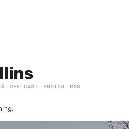
llins
KS
CHETCAST
PHOTOS
RSS
ning.