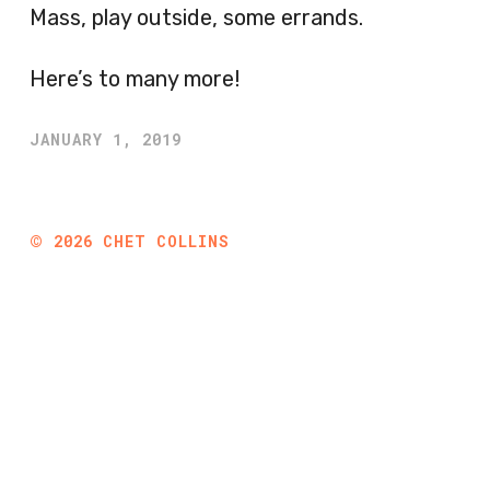
Mass, play outside, some errands.
Here’s to many more!
JANUARY 1, 2019
©
2026
CHET COLLINS