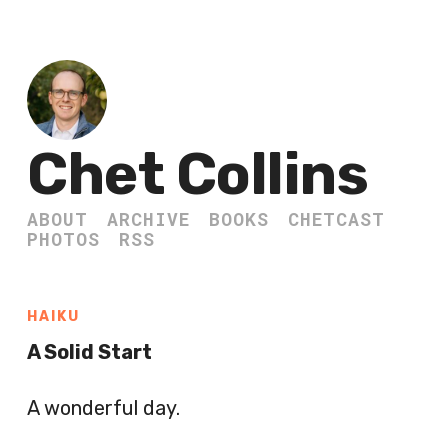
Chet Collins
ABOUT
ARCHIVE
BOOKS
CHETCAST
PHOTOS
RSS
HAIKU
A Solid Start
A wonderful day.