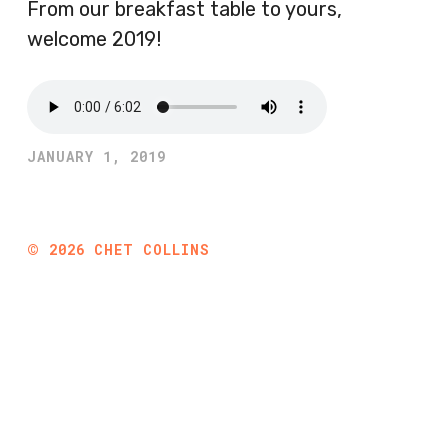
From our breakfast table to yours,
welcome 2019!
JANUARY 1, 2019
©
2026
CHET COLLINS