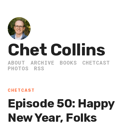
Chet Collins
ABOUT
ARCHIVE
BOOKS
CHETCAST
PHOTOS
RSS
CHETCAST
Episode 50: Happy
New Year, Folks