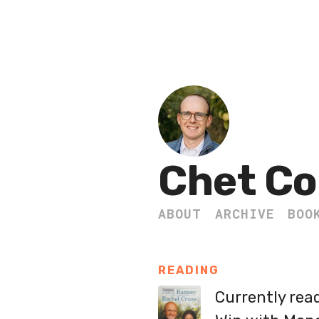
Chet Co
ABOUT
ARCHIVE
BOO
READING
Currently rea