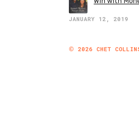
Win with Mon
JANUARY 12, 2019
©
2026
CHET COLLIN