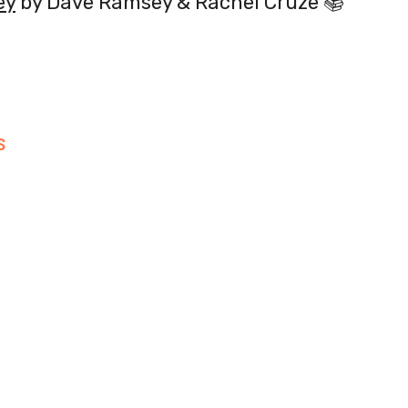
ey
by Dave Ramsey & Rachel Cruze 📚
S