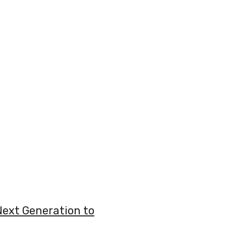
Next Generation to