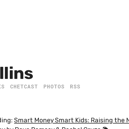
llins
KS
CHETCAST
PHOTOS
RSS
ding:
Smart Money Smart Kids: Raising the 