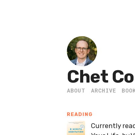
Chet Co
ABOUT
ARCHIVE
BOO
READING
Currently rea