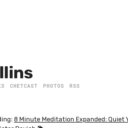
llins
KS
CHETCAST
PHOTOS
RSS
ding:
8 Minute Meditation Expanded: Quiet 