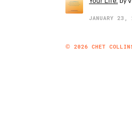
Your Life.
by V
JANUARY 23, 
©
2026
CHET COLLIN