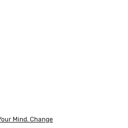
Your Mind. Change