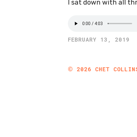
I sat down with all th
FEBRUARY 13, 2019
©
2026
CHET COLLIN