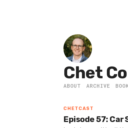
Chet Co
ABOUT
ARCHIVE
BOO
CHETCAST
Episode 57: Car 