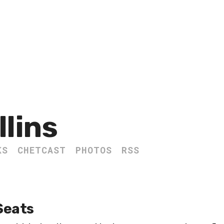
llins
KS
CHETCAST
PHOTOS
RSS
Seats