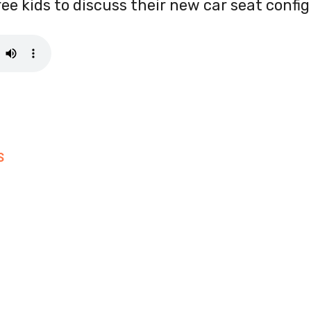
ree kids to discuss their new car seat config
S