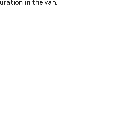
uration in the van.