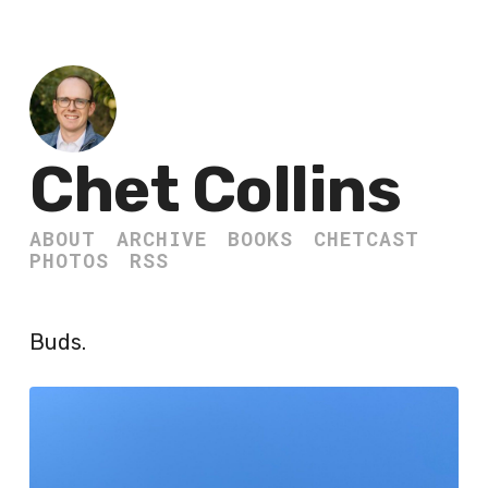
Chet Collins
ABOUT
ARCHIVE
BOOKS
CHETCAST
PHOTOS
RSS
Buds.