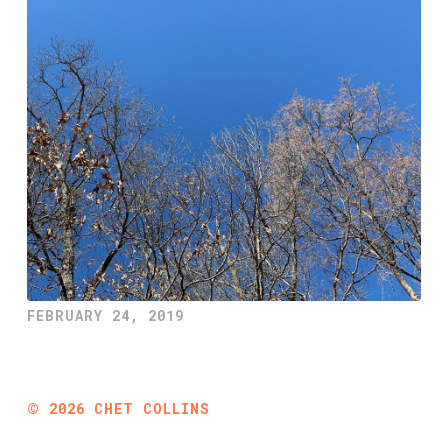
FEBRUARY 24, 2019
©
2026
CHET COLLINS