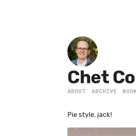
Chet Co
ABOUT
ARCHIVE
BOO
Pie style, jack!