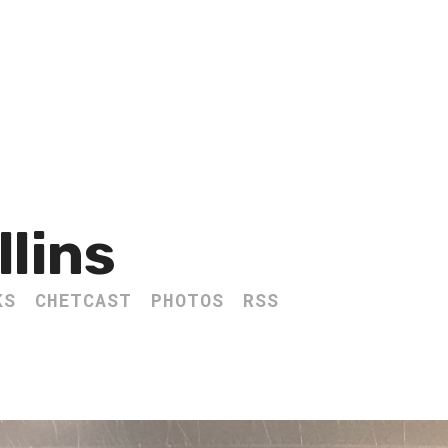
llins
KS
CHETCAST
PHOTOS
RSS