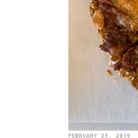
FEBRUARY 25, 2019