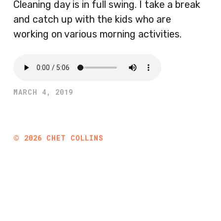
Cleaning day is in full swing. I take a break
and catch up with the kids who are
working on various morning activities.
MARCH 4, 2019
©
2026
CHET COLLINS