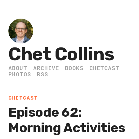
Chet Collins
ABOUT
ARCHIVE
BOOKS
CHETCAST
PHOTOS
RSS
CHETCAST
Episode 62:
Morning Activities