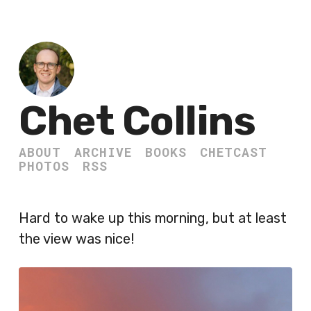
Chet Collins
ABOUT
ARCHIVE
BOOKS
CHETCAST
PHOTOS
RSS
Hard to wake up this morning, but at least
the view was nice!