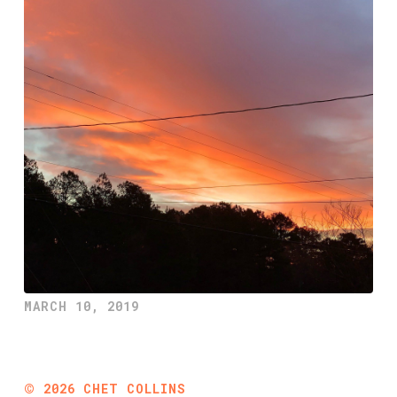
MARCH 10, 2019
©
2026
CHET COLLINS