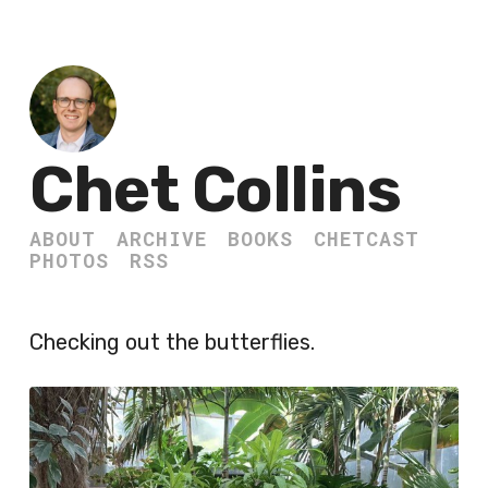
Chet Collins
ABOUT
ARCHIVE
BOOKS
CHETCAST
PHOTOS
RSS
Checking out the butterflies.