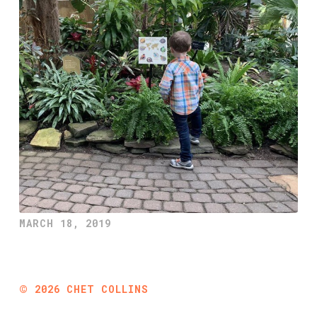
MARCH 18, 2019
©
2026
CHET COLLINS