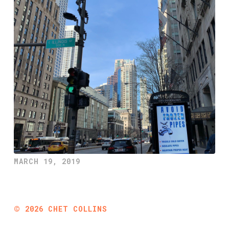
MARCH 19, 2019
©
2026
CHET COLLINS