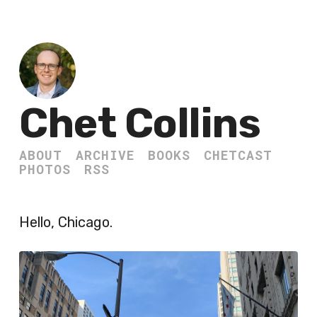
Chet Collins
ABOUT
ARCHIVE
BOOKS
CHETCAST
PHOTOS
RSS
Hello, Chicago.