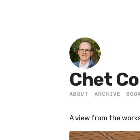
Chet Co
ABOUT
ARCHIVE
BOO
A view from the work