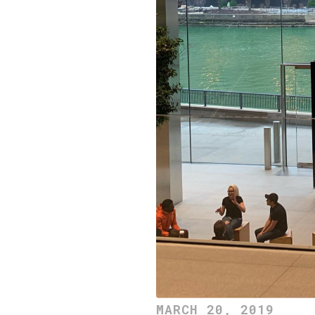
MARCH 20, 2019