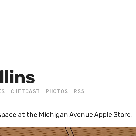
llins
KS
CHETCAST
PHOTOS
RSS
space at the Michigan Avenue Apple Store.