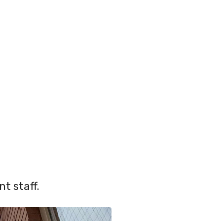
t staff.