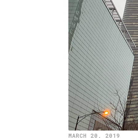
MARCH 20, 2019