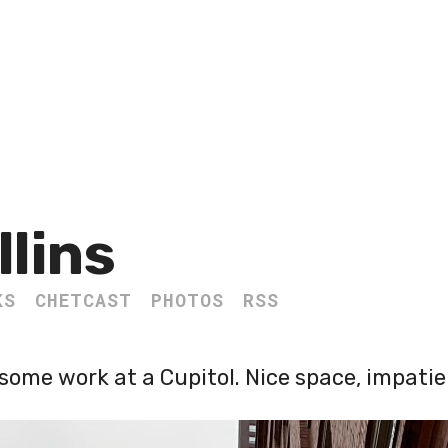
llins
KS
CHETCAST
PHOTOS
RSS
some work at a Cupitol. Nice space, impatien