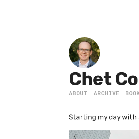
Chet Co
ABOUT
ARCHIVE
BOO
Starting my day with 