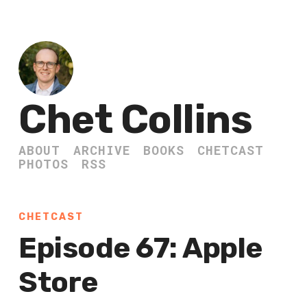
Chet Collins
ABOUT
ARCHIVE
BOOKS
CHETCAST
PHOTOS
RSS
CHETCAST
Episode 67: Apple
Store