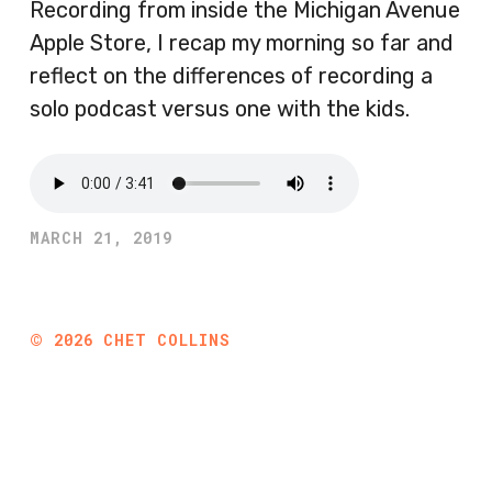
Recording from inside the Michigan Avenue
Apple Store, I recap my morning so far and
reflect on the differences of recording a
solo podcast versus one with the kids.
MARCH 21, 2019
©
2026
CHET COLLINS