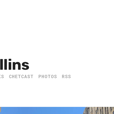
llins
KS
CHETCAST
PHOTOS
RSS