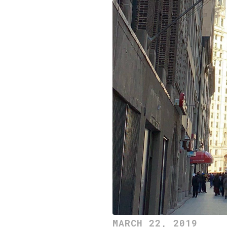
MARCH 22, 2019