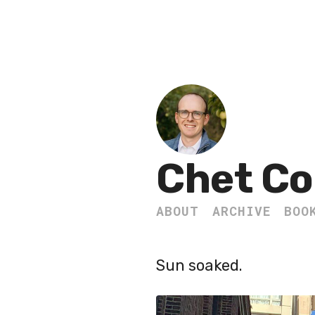
Chet Co
ABOUT
ARCHIVE
BOO
Sun soaked.