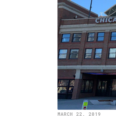
MARCH 22, 2019