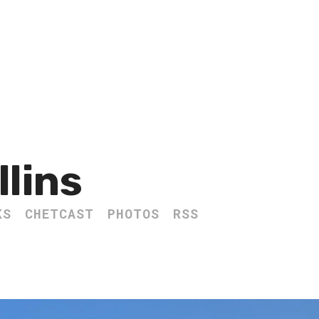
llins
KS
CHETCAST
PHOTOS
RSS