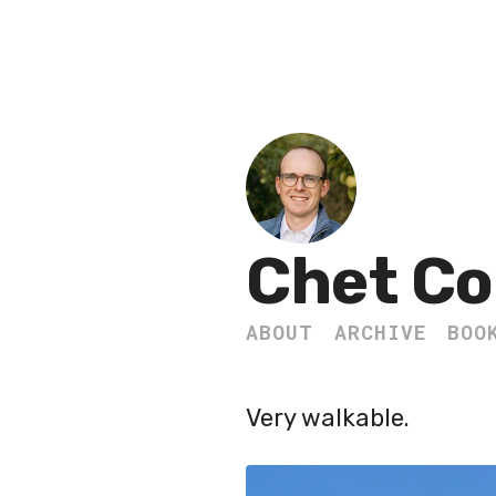
Chet Co
ABOUT
ARCHIVE
BOO
Very walkable.