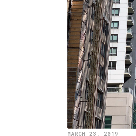
MARCH 23, 2019