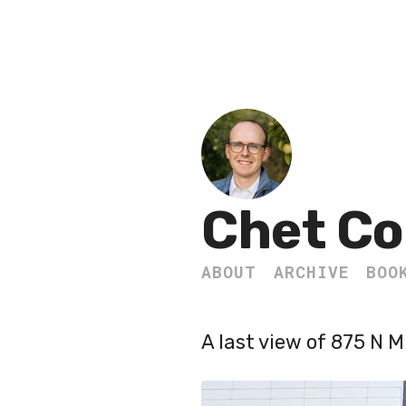
Chet Co
ABOUT
ARCHIVE
BOO
A last view of 875 N 