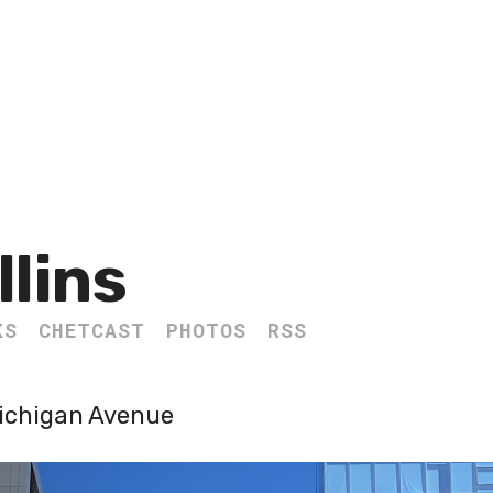
llins
KS
CHETCAST
PHOTOS
RSS
Michigan Avenue