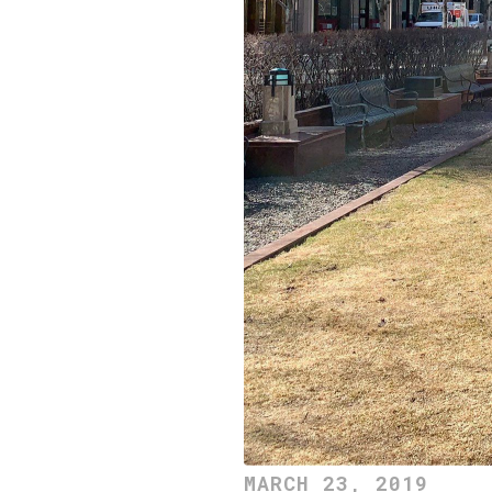
MARCH 23, 2019