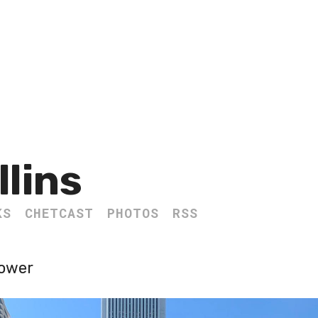
llins
KS
CHETCAST
PHOTOS
RSS
Tower