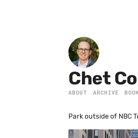
Chet Co
ABOUT
ARCHIVE
BOO
Park outside of NBC 