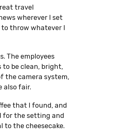
reat travel
news wherever I set
le to throw whatever I
ks. The employees
to be clean, bright,
 of the camera system,
 also fair.
fee that I found, and
 for the setting and
l to the cheesecake.