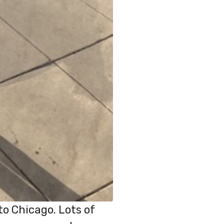
to Chicago. Lots of