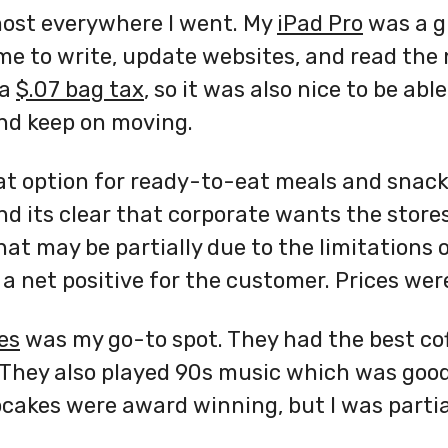
most everywhere I went. My
iPad Pro
was a g
e to write, update websites, and read the 
 a
$.07 bag tax
, so it was also nice to be ab
nd keep on moving.
t option for ready-to-eat meals and snac
d its clear that corporate wants the stores 
hat may be partially due to the limitations
 a net positive for the customer. Prices were
es
was my go-to spot. They had the best cof
They also played 90s music which was good
pcakes were award winning, but I was partia