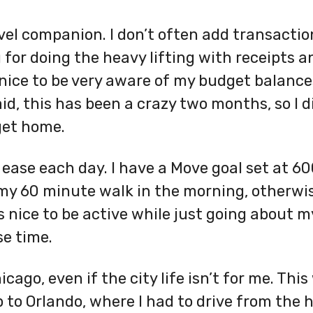
vel companion. I don’t often add transacti
g for doing the heavy lifting with receipts 
 nice to be very aware of my budget balance
aid, this has been a crazy two months, so I 
get home.
 ease each day. I have a Move goal set at 600
o my 60 minute walk in the morning, otherwis
 nice to be active while just going about 
se time.
hicago, even if the city life isn’t for me. Th
p to Orlando, where I had to drive from the 