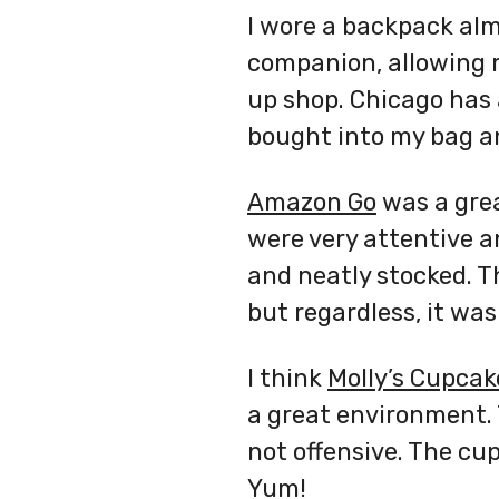
I wore a backpack al
companion, allowing m
up shop. Chicago has
bought into my bag a
Amazon Go
was a grea
were very attentive an
and neatly stocked. T
but regardless, it was
I think
Molly’s Cupcak
a great environment. 
not offensive. The cu
Yum!