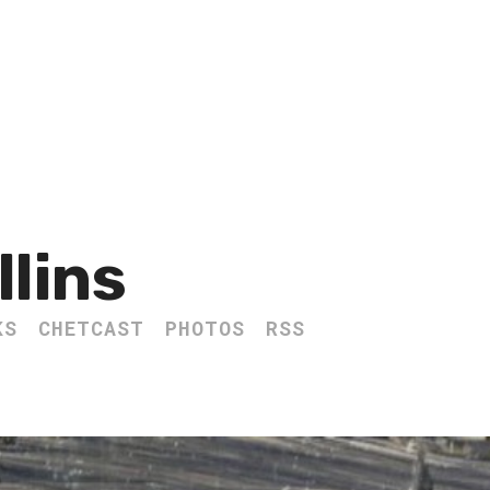
llins
KS
CHETCAST
PHOTOS
RSS