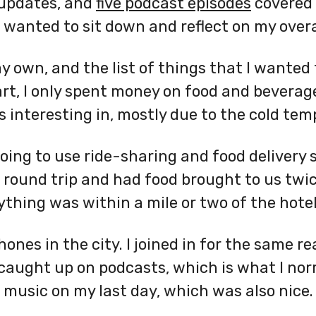
 updates, and
five podcast episodes
covered
I wanted to sit down and reflect on my overa
 own, and the list of things that I wanted 
art, I only spent money on food and beverag
s interesting in, mostly due to the cold tem
oing to use ride-sharing and food delivery s
round trip and had food brought to us twic
thing was within a mile or two of the hotel
nes in the city. I joined in for the same re
 caught up on podcasts, which is what I norm
to music on my last day, which was also nice.