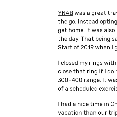
YNAB
was a great tra
the go, instead optin
get home. It was also
the day. That being s
Start of 2019 when I 
I closed my rings with
close that ring if I d
300-400 range. It was
of a scheduled exerci
I had a nice time in C
vacation than our tri