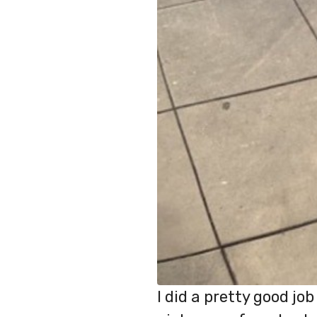
I did a pretty good j