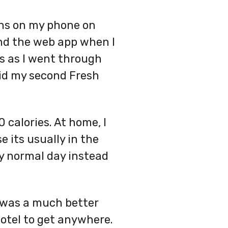
ons on my phone on
and the web app when I
s as I went through
did my second Fresh
 calories. At home, I
e its usually in the
my normal day instead
is was a much better
hotel to get anywhere.