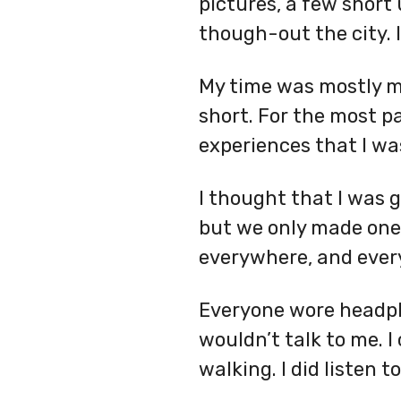
pictures, a few short
though-out the city. 
My time was mostly my
short. For the most p
experiences that I wa
I thought that I was g
but we only made one 
everywhere, and every
Everyone wore headpho
wouldn’t talk to me. I
walking. I did listen 