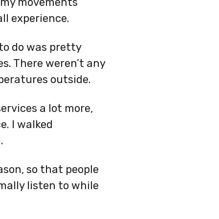
 my movements
ll experience.
to do was pretty
es. There weren’t any
peratures outside.
ervices a lot more,
e. I walked
.
ason, so that people
ally listen to while