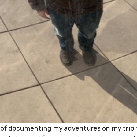
ob of documenting my adventures on my trip 