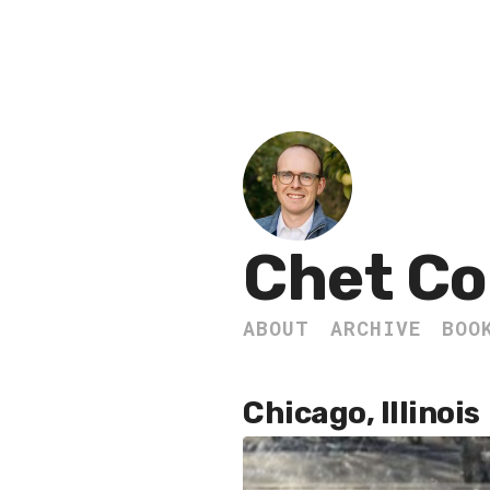
Chet Co
ABOUT
ARCHIVE
BOO
Chicago, Illinois