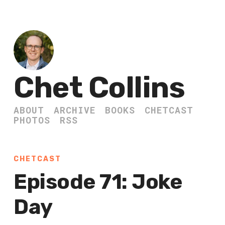
Chet Collins
ABOUT
ARCHIVE
BOOKS
CHETCAST
PHOTOS
RSS
CHETCAST
Episode 71: Joke
Day