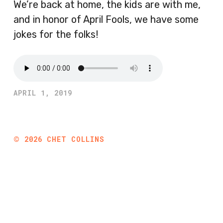
We’re back at home, the kids are with me,
and in honor of April Fools, we have some
jokes for the folks!
APRIL 1, 2019
©
2026
CHET COLLINS